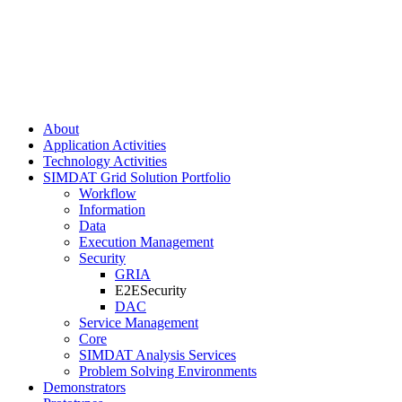
About
Application Activities
Technology Activities
SIMDAT Grid Solution Portfolio
Workflow
Information
Data
Execution Management
Security
GRIA
E2ESecurity
DAC
Service Management
Core
SIMDAT Analysis Services
Problem Solving Environments
Demonstrators