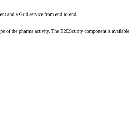
ent and a Grid service from end-to-end.
type of the pharma activity. The E2EScurity component is available