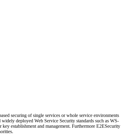
ased securing of single services or whole service environments
 and widely deployed Web Service Security standards such as WS-
for key establishment and management. Furthermore E2ESecurity
orities.