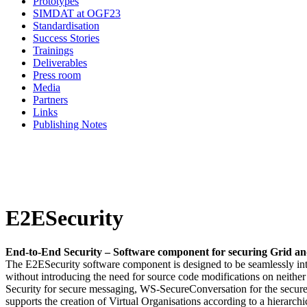
Prototypes
SIMDAT at OGF23
Standardisation
Success Stories
Trainings
Deliverables
Press room
Media
Partners
Links
Publishing Notes
E2ESecurity
End-to-End Security – Software component for securing Grid an
The E2ESecurity software component is designed to be seamlessly inte
without introducing the need for source code modifications on neither
Security for secure messaging, WS-SecureConversation for the secur
supports the creation of Virtual Organisations according to a hierarchic