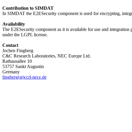
Contribution to SIMDAT
In SIMDAT the E2ESecurity component is used for encrypting, integri
Availability
The E2ESecurity component as it is available for use and integration 
under the LGPL license.
Contact
Jochen Fingberg
C&C Research Laboratories, NEC Europe Ltd.
Rathausallee 10
53757 Sankt Augustin
Germany
fingberg(at)ccrl-nece.de