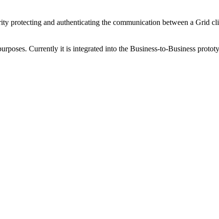
ty protecting and authenticating the communication between a Grid cli
purposes. Currently it is integrated into the Business-to-Business proto