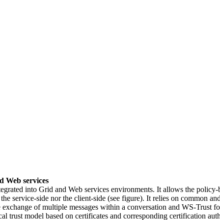
d Web services
grated into Grid and Web services environments. It allows the policy-b
 the service-side nor the client-side (see figure). It relies on common
e exchange of multiple messages within a conversation and WS-Trust 
al trust model based on certificates and corresponding certification auth