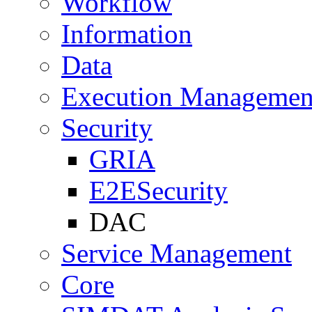
Workflow
Information
Data
Execution Managemen
Security
GRIA
E2ESecurity
DAC
Service Management
Core