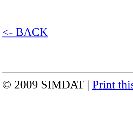
<- BACK
© 2009 SIMDAT |
Print thi