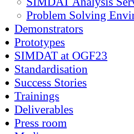
SIMDAT Analysis Serv
Problem Solving Envi
Demonstrators
Prototypes
SIMDAT at OGF23
Standardisation
Success Stories
Trainings
Deliverables
Press room