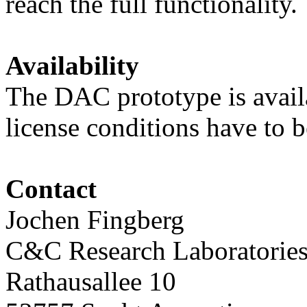
reach the full functionality.
Availability
The DAC prototype is availa
license conditions have to 
Contact
Jochen Fingberg
C&C Research Laboratories
Rathausallee 10