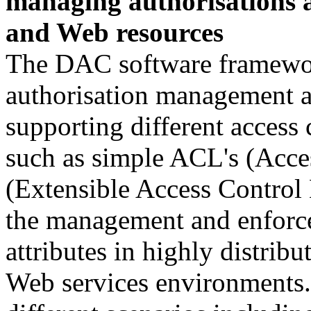
managing authorisations a
and Web resources
The DAC software framework
authorisation management a
supporting different access
such as simple ACL's (Acc
(Extensible Access Control
the management and enforce
attributes in highly distri
Web services environments.