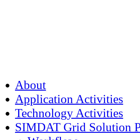
About
Application Activities
Technology Activities
SIMDAT Grid Solution P