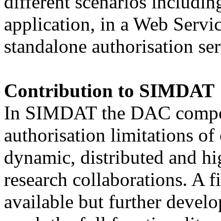
different scenarios includi
application, in a Web Servic
standalone authorisation ser
Contribution to SIMDAT
In SIMDAT the DAC compone
authorisation limitations of
dynamic, distributed and hi
research collaborations. A f
available but further devel