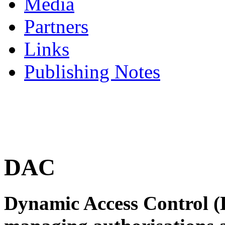
Media
Partners
Links
Publishing Notes
DAC
Dynamic Access Control (