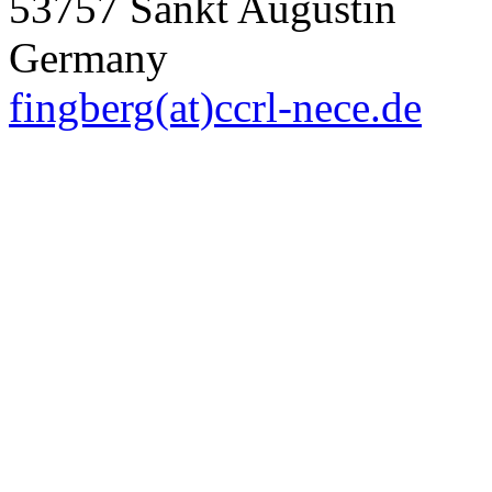
53757 Sankt Augustin
Germany
fingberg(at)ccrl-nece.de