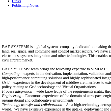
Links
Publishing Notes
BAE SYSTEMS is a global systems company dedicated to making the inte
land, sea, space, and command and control market sectors. We have aro
electronics, systems integration and other technologies. This enables 
civil aircraft market.
BAE SYSTEMS’ team brings the following expertise to SIMDAT:
Computing
– experts in the derivation, implementation, validation an
high-performance computing solutions and highly sophisticated integr
Grid
– experience in the development of middleware interfaces to exi
policy relating to Grid technology and Virtual Organisations.
Process integration
– wide knowledge of the requirements matrix thro
Engineering
– Enormous experience of the domain of aerospace enginee
organisational and collaborative environments.
Technology transfer and collaboration
– As a high-technology aerosp
world. We have extensive experience in the uptake, deployment and s