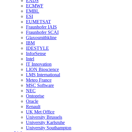
EADS
ECMWF
EMBL
ESI
EUMETSAT
Fraunhofer IAIS
Fraunhofer SCAI
Glaxosmithkline
IBM
IDESTYLE
InforSense
Intel
IT Innovation
LION Bioscience
LMS International
Meteo France
MSC Software
NEC
Ontoprise
Oracle
Renault
UK Met Office
University Brussels
University Karlsruhe
University Southampton