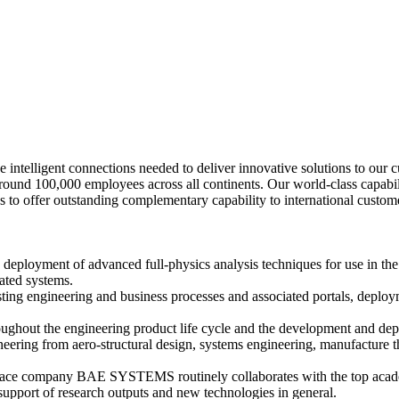
lligent connections needed to deliver innovative solutions to our cust
und 100,000 employees across all continents. Our world-class capabiliti
us to offer outstanding complementary capability to international custo
d deployment of advanced full-physics analysis techniques for use in the
ated systems.
sting engineering and business processes and associated portals, deplo
ughout the engineering product life cycle and the development and de
ring from aero-structural design, systems engineering, manufacture thr
ace company BAE SYSTEMS routinely collaborates with the top academ
upport of research outputs and new technologies in general.