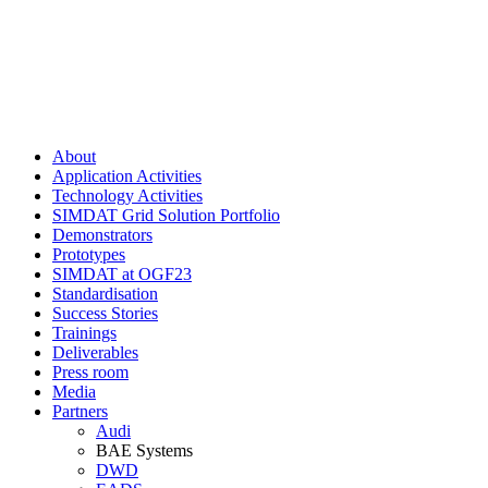
About
Application Activities
Technology Activities
SIMDAT Grid Solution Portfolio
Demonstrators
Prototypes
SIMDAT at OGF23
Standardisation
Success Stories
Trainings
Deliverables
Press room
Media
Partners
Audi
BAE Systems
DWD