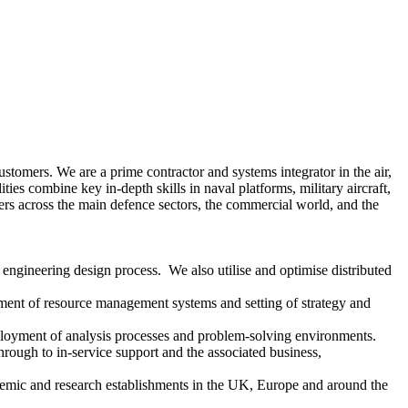
omers. We are a prime contractor and systems integrator in the air,
es combine key in-depth skills in naval platforms, military aircraft,
mers across the main defence sectors, the commercial world, and the
 engineering design process. We also utilise and optimise distributed
yment of resource management systems and setting of strategy and
ployment of analysis processes and problem-solving environments.
ough to in-service support and the associated business,
ic and research establishments in the UK, Europe and around the